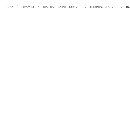
Home
/
/
/
/
Furniture
Top Picks Promo Deals
Furniture -20%
Be