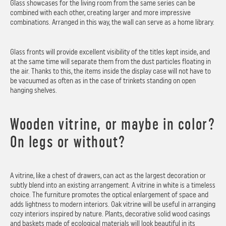
Glass showcases for the living room from the same series can be
combined with each other, creating larger and more impressive
combinations. Arranged in this way, the wall can serve as a home library.
Glass fronts will provide excellent visibility of the titles kept inside, and
at the same time will separate them from the dust particles floating in
the air. Thanks to this, the items inside the display case will not have to
be vacuumed as often as in the case of trinkets standing on open
hanging shelves.
Wooden vitrine, or maybe in color?
On legs or without?
A vitrine, like a chest of drawers, can act as the largest decoration or
subtly blend into an existing arrangement. A vitrine in white is a timeless
choice. The furniture promotes the optical enlargement of space and
adds lightness to modern interiors. Oak vitrine will be useful in arranging
cozy interiors inspired by nature. Plants, decorative solid wood casings
and baskets made of ecological materials will look beautiful in its