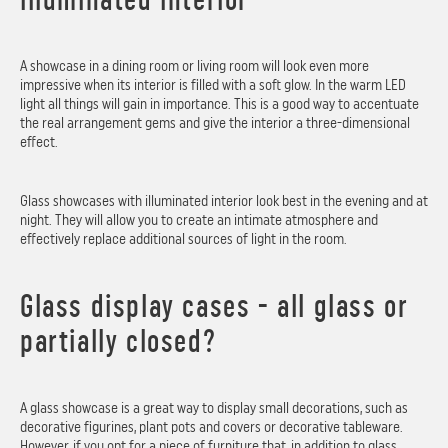
A showcase in a dining room or living room will look even more
impressive when its interior is filled with a soft glow. In the warm LED
light all things will gain in importance. This is a good way to accentuate
the real arrangement gems and give the interior a three-dimensional
effect.
Glass showcases with illuminated interior look best in the evening and at
night. They will allow you to create an intimate atmosphere and
effectively replace additional sources of light in the room.
Glass display cases - all glass or
partially closed?
A glass showcase is a great way to display small decorations, such as
decorative figurines, plant pots and covers or decorative tableware.
However, if you opt for a piece of furniture that, in addition to glass