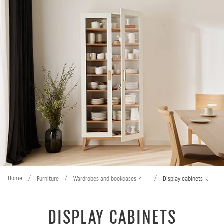
Home
/
/
/
Furniture
Wardrobes and bookcases
Display cabinets
DISPLAY CABINETS