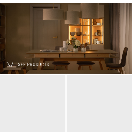
SEE PRODUCTS