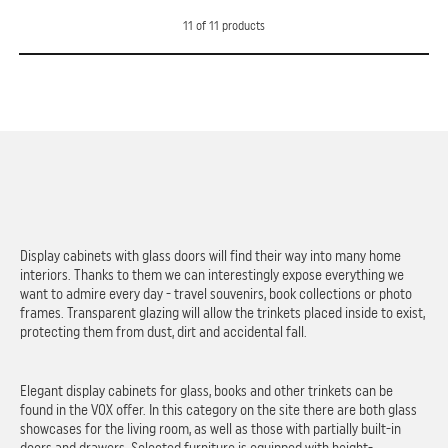
11
of
11
products
Display cabinets with glass doors will find their way into many home
interiors. Thanks to them we can interestingly expose everything we
want to admire every day - travel souvenirs, book collections or photo
frames. Transparent glazing will allow the trinkets placed inside to exist,
protecting them from dust, dirt and accidental fall.
Elegant display cabinets for glass, books and other trinkets can be
found in the VOX offer. In this category on the site there are both glass
showcases for the living room, as well as those with partially built-in
doors and drawers. Selected furniture is equipped with height-