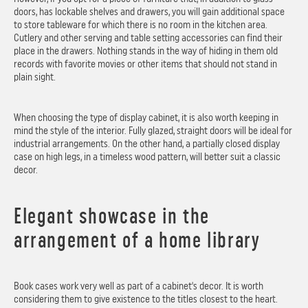
doors, has lockable shelves and drawers, you will gain additional space
to store tableware for which there is no room in the kitchen area.
Cutlery and other serving and table setting accessories can find their
place in the drawers. Nothing stands in the way of hiding in them old
records with favorite movies or other items that should not stand in
plain sight.
When choosing the type of display cabinet, it is also worth keeping in
mind the style of the interior. Fully glazed, straight doors will be ideal for
industrial arrangements. On the other hand, a partially closed display
case on high legs, in a timeless wood pattern, will better suit a classic
decor.
Elegant showcase in the
arrangement of a home library
Book cases work very well as part of a cabinet's decor. It is worth
considering them to give existence to the titles closest to the heart.