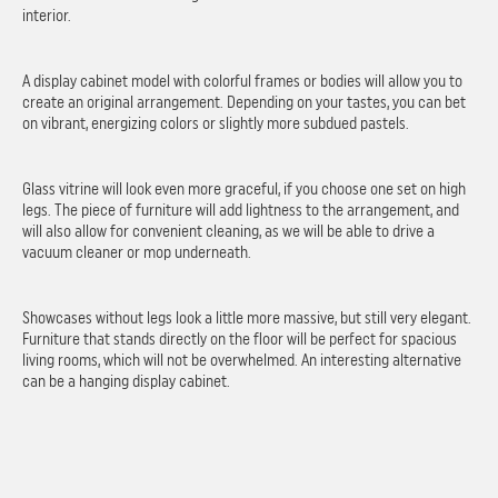
interior.
A display cabinet model with colorful frames or bodies will allow you to
create an original arrangement. Depending on your tastes, you can bet
on vibrant, energizing colors or slightly more subdued pastels.
Glass vitrine will look even more graceful, if you choose one set on high
legs. The piece of furniture will add lightness to the arrangement, and
will also allow for convenient cleaning, as we will be able to drive a
vacuum cleaner or mop underneath.
Showcases without legs look a little more massive, but still very elegant.
Furniture that stands directly on the floor will be perfect for spacious
living rooms, which will not be overwhelmed. An interesting alternative
can be a hanging display cabinet.