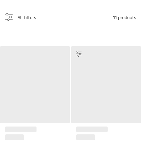
All filters
11
products
Customize
Display Cabinet Well
Wide glass case Simple
1 033 €
from
639 €