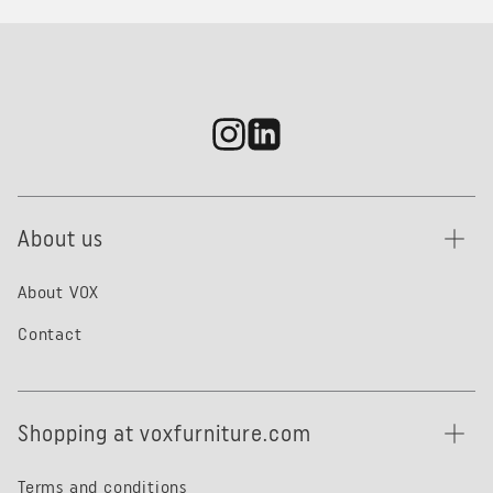
About us
About VOX
Contact
Shopping at voxfurniture.com
Terms and conditions