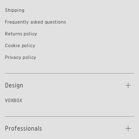
Shipping
Frequently asked questions
Returns policy
Cookie policy
Privacy policy
Design
VOXBOX
Professionals