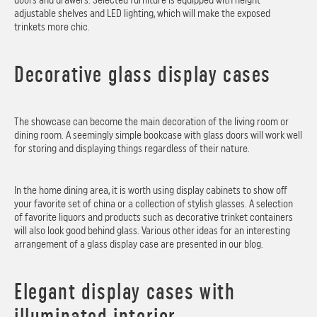
adjustable shelves and LED lighting, which will make the exposed
trinkets more chic.
Decorative glass display cases
The showcase can become the main decoration of the living room or
dining room. A seemingly simple bookcase with glass doors will work well
for storing and displaying things regardless of their nature.
In the home dining area, it is worth using display cabinets to show off
your favorite set of china or a collection of stylish glasses. A selection
of favorite liquors and products such as decorative trinket containers
will also look good behind glass. Various other ideas for an interesting
arrangement of a glass display case are presented in our blog.
Elegant display cases with
illuminated interior