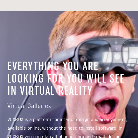
EVERYTHING YOU ARE
LOOKING FOR YOU WILL SEE
IN VIRTUAL REALITY
Virtual Galleries
VOXBOX is a platform for interior design and arrangement,
available online, without the need to install software. In
VOXBOX you can plan all changes, big and small: design,