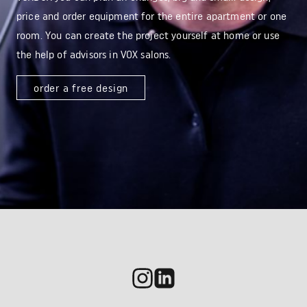
price and order equipment for the entire apartment or one
room. You can create the project yourself at home or use
the help of advisors in VOX salons.
order a free design