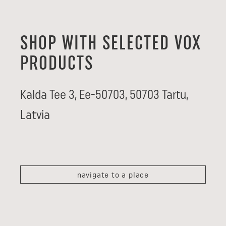
SHOP WITH SELECTED VOX
PRODUCTS
Kalda Tee 3, Ee-50703
,
50703
Tartu
,
Latvia
navigate to a place