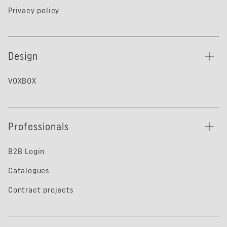
Privacy policy
Design
VOXBOX
Professionals
B2B Login
Catalogues
Contract projects