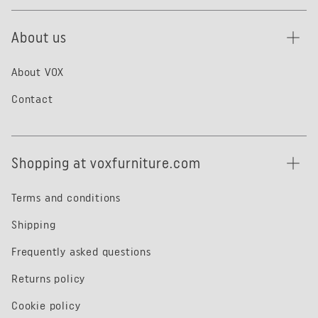
About us
About VOX
Contact
Shopping at voxfurniture.com
Terms and conditions
Shipping
Frequently asked questions
Returns policy
Cookie policy