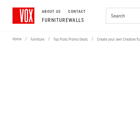
ABOUT US
CONTACT
FURNITURE
WALLS
Home
/
/
/
Furniture
Top Picks Promo Deals
Create your own Creative fu