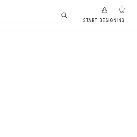
0
START DESIGNING