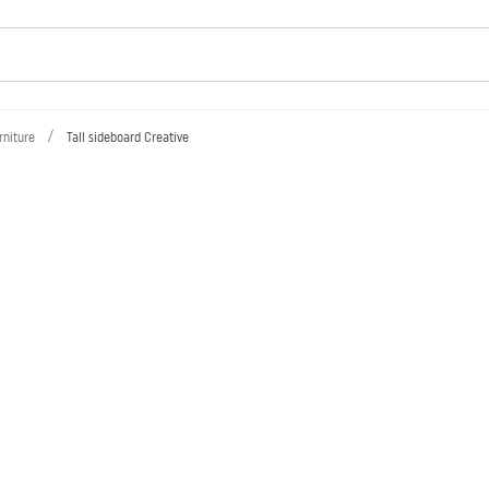
/
rniture
Tall sideboard Creative