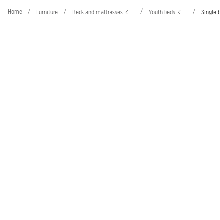
Home
/
/
/
/
Furniture
Beds and mattresses
Youth beds
Single 