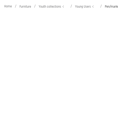
Home
/
/
/
/
Furniture
Youth collections
Young Users
Pen/marke