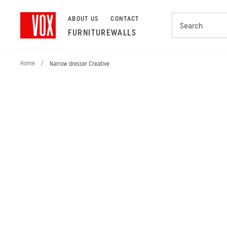
ABOUT US
CONTACT
FURNITURE
WALLS
Home
/
Narrow dresser Creative