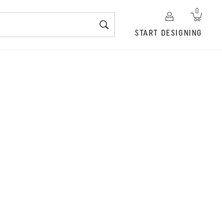
0
START DESIGNING