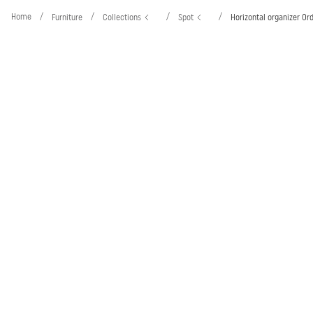
Home
/
/
/
/
Furniture
Collections
Spot
Horizontal organizer Or