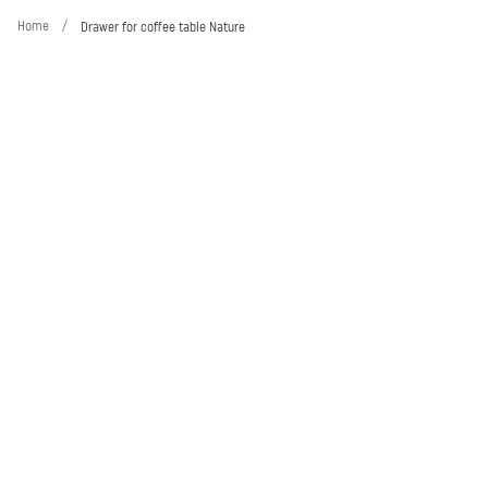
Home
/
Drawer for coffee table Nature