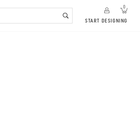
0
START DESIGNING