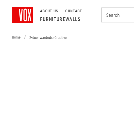
ABOUT US
CONTACT
FURNITURE
WALLS
Home
/
2-door wardrobe Creative