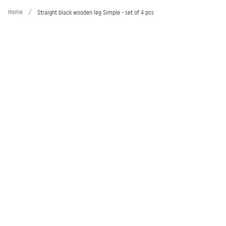
Home
/
Straight black wooden leg Simple - set of 4 pcs